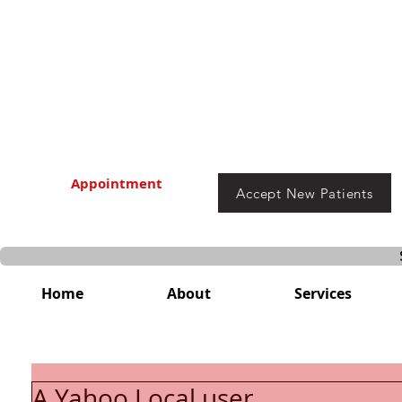
Appointment
Accept New Patients
Home
About
Services
A Yahoo Local user