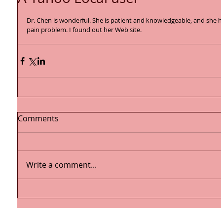
Dr. Chen is wonderful. She is patient and knowledgeable, and she
pain problem. I found out her Web site. 
Comments
Write a comment...