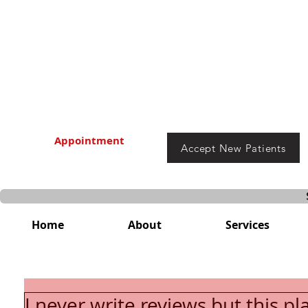
Appointment
Accept New Patients
Home
About
Services
I never write reviews but this pl