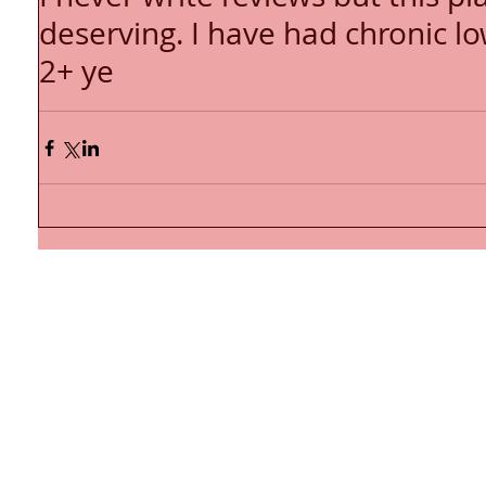
deserving. I have had chronic l
2+ ye