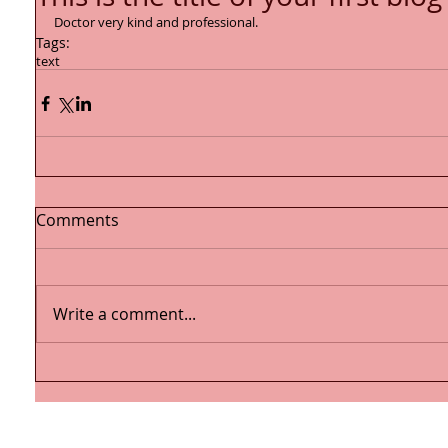
Doctor very kind and professional.
Tags:
text
Comments
Write a comment...