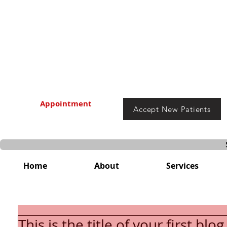
Appointment
Accept New Patients
Home
About
Services
This is the title of your first blo